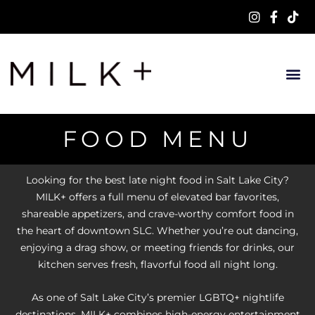
FOOD MENU
Looking for the best late night food in Salt Lake City?
MILK+ offers a full menu of elevated bar favorites,
shareable appetizers, and crave-worthy comfort food in
the heart of downtown SLC. Whether you’re out dancing,
enjoying a drag show, or meeting friends for drinks, our
kitchen serves fresh, flavorful food all night long.
As one of Salt Lake City’s premier LGBTQ+ nightlife
destinations, MILK+ combines high-energy entertainment