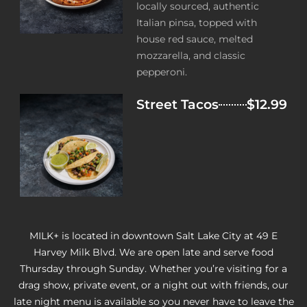
locally sourced, authentic
Italian pinsa, topped with
house red sauce, melted
mozzarella, and classic
pepperoni.
Street Tacos
$12.99
MILK+ is located in downtown Salt Lake City at 49 E
Harvey Milk Blvd. We are open late and serve food
Thursday through Sunday. Whether you’re visiting for a
drag show, private event, or a night out with friends, our
late night menu is available so you never have to leave the