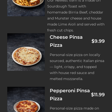
Our Newest Item is a made on
Sourdough Toast with
homemade Birria Beef, cheddar
and Munster cheese and house
made Lime Aioli and served with
fresh cut chips.
Cheese Pinsa
$9.99
Pizza
Personal-size pizza on locally
sourced, authentic Italian pinsa
— light, crispy, and topped
with house red sauce and
melted mozzarella.
Pepperoni Pinsa
$11.99
Pizza
Personal-size pizza made on