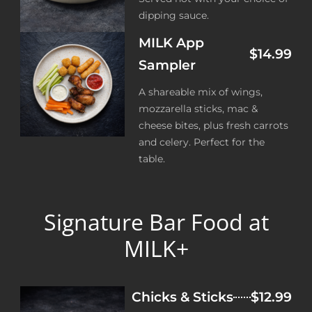
dipping sauce.
MILK App
$14.99
Sampler
A shareable mix of wings,
mozzarella sticks, mac &
cheese bites, plus fresh carrots
and celery. Perfect for the
table.
Signature Bar Food at
MILK+
Chicks & Sticks
$12.99