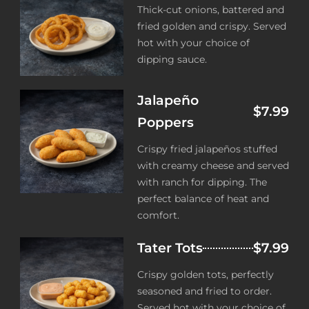
Thick-cut onions, battered and
fried golden and crispy. Served
hot with your choice of
dipping sauce.
Jalapeño
$7.99
Poppers
Crispy fried jalapeños stuffed
with creamy cheese and served
with ranch for dipping. The
perfect balance of heat and
comfort.
Tater Tots
$7.99
Crispy golden tots, perfectly
seasoned and fried to order.
Served hot with your choice of