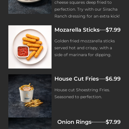
cheese squares deep fried to
perfection. Try with our Siracha
Ranch dressing for an extra kick!
Mozarella Sticks
$7.99
Golden fried mozzarella sticks
served hot and crispy, with a
side of marinara for dipping.
House Cut Fries
$6.99
House cut Shoestring Fries.
Seasoned to perfection.
Onion Rings
$7.99