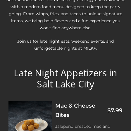
with a modern food menu designed to keep the party
going. From wings, fries, and tacos to unique signature
items, we bring bold flavors and a fun experience you
won’t find anywhere else.
Join us for late night eats, weekend events, and
unforgettable nights at MILK+.
Late Night Appetizers in
Salt Lake City
Mac & Cheese
$7.99
Bites
Jalapeno breaded mac and