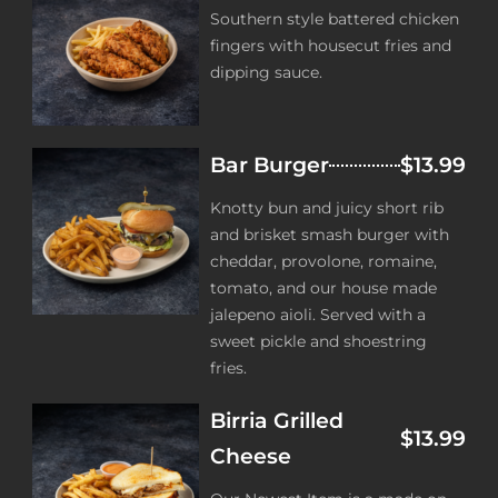
Southern style battered chicken
fingers with housecut fries and
dipping sauce.
Bar Burger
$13.99
Knotty bun and juicy short rib
and brisket smash burger with
cheddar, provolone, romaine,
tomato, and our house made
jalepeno aioli. Served with a
sweet pickle and shoestring
fries.
Birria Grilled
$13.99
Cheese