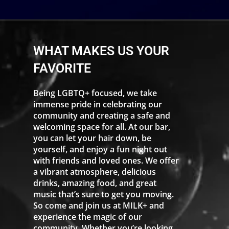
WHAT MAKES US YOUR
FAVORITE
Being LGBTQ+ focused, we take
immense pride in celebrating our
community and creating a safe and
welcoming space for all. At our bar,
you can let your hair down, be
yourself, and enjoy a fun night out
with friends and loved ones. We offer
a vibrant atmosphere, delicious
drinks, amazing food, and great
music that’s sure to get you moving.
So come and join us at MILK+ and
experience the magic of our
community. Whether you’re looking