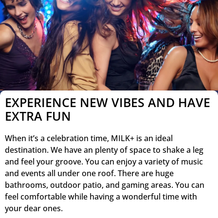
EXPERIENCE NEW VIBES AND HAVE
EXTRA FUN
When it’s a celebration time, MILK+ is an ideal
destination. We have an plenty of space to shake a leg
and feel your groove. You can enjoy a variety of music
and events all under one roof. There are huge
bathrooms, outdoor patio, and gaming areas. You can
feel comfortable while having a wonderful time with
your dear ones.