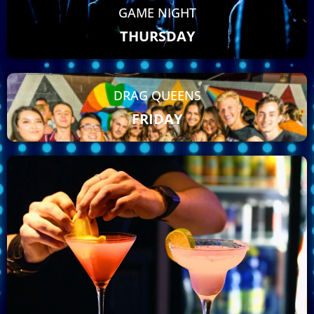
GAME NIGHT
THURSDAY
DRAG QUEENS
FRIDAY