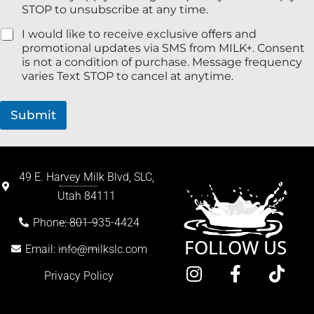
STOP to unsubscribe at any time.
I would like to receive exclusive offers and
promotional updates via SMS from MILK+. Consent
is not a condition of purchase. Message frequency
varies Text STOP to cancel at anytime.
Submit
49 E. Harvey Milk Blvd, SLC,
Utah 84111
Phone: 801-935-4424
FOLLOW US
Email: info@milkslc.com
Privacy Policy