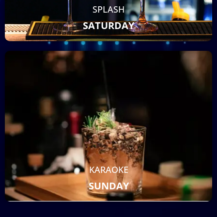
SPLASH
SATURDAY
KARAOKE
SUNDAY