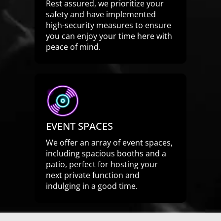
Rest assured, we prioritize your
safety and have implemented
high-security measures to ensure
you can enjoy your time here with
peace of mind.
EVENT SPACES
We offer an array of event spaces,
including spacious booths and a
patio, perfect for hosting your
next private function and
indulging in a good time.