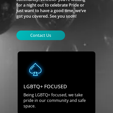
for a night out to celebrate Pride or
just want to have a good time, we’ve
got you covered. See you soon!
Contact Us
LGBTQ+ FOCUSED
Being LGBTQ+ focused, we take
pride in our community and safe
space.