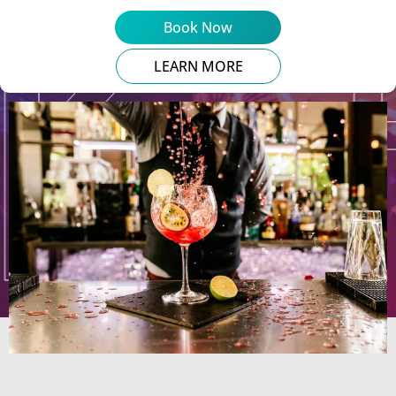
Book Now
LEARN MORE