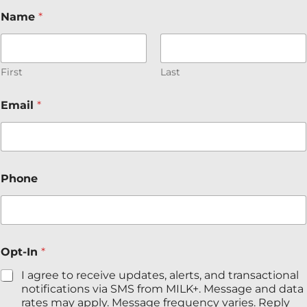
N
Name
*
a
m
e
*
P
First
Last
h
o
Email
*
n
e
Phone
Opt-In
*
I agree to receive updates, alerts, and transactional
notifications via SMS from MILK+. Message and data
rates may apply. Message frequency varies. Reply