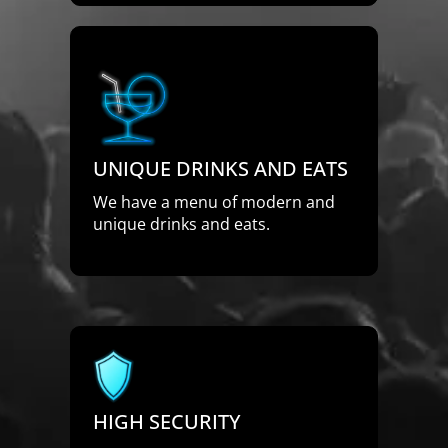
UNIQUE DRINKS AND EATS
We have a menu of modern and
unique drinks and eats.
HIGH SECURITY