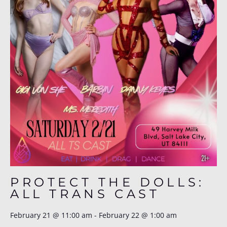
PROTECT THE DOLLS:
ALL TRANS CAST
February 21
@
11:00 am
-
February 22
@
1:00 am