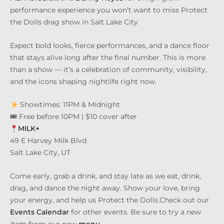
performance experience you won’t want to miss Protect
the Dolls drag show in Salt Lake City
Expect bold looks, fierce performances, and a dance floor
that stays alive long after the final number. This is more
than a show — it’s a celebration of community, visibility,
and the icons shaping nightlife right now.
Showtimes: 11PM & Midnight
🎟 Free before 10PM | $10 cover after
MILK+
49 E Harvey Milk Blvd
Salt Lake City, UT
Come early, grab a drink, and stay late as we eat, drink,
drag, and dance the night away. Show your love, bring
your energy, and help us Protect the Dolls.Check out our
Events Calendar
for other events. Be sure to try a new