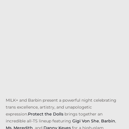
MILK+ and Barbin present a powerful night celebrating
trans excellence, artistry, and unapologetic
expression.
Protect the Dolls
brings together an
incredible all-TS lineup featuring
Gigi Von She
,
Barbin
,
Ms. Meredith
, and
Danny Keyes
for a high-glam