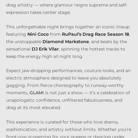
drag artistry — where glamour reigns supreme and self-
expression takes center stage.
This unforgettable night brings together an iconic lineup
featuring
Nini Coco
from
RuPaul’s Drag Race
Season 18
,
the unstoppable
Diamond Markstone
, and beats by the
sensational
DJ Erik Vilar
, spinning the hottest tracks to
keep the energy high all night long.
Expect jaw-dropping performances, couture looks, and an
electric atmosphere designed to leave you absolutely
gagging. From fierce choreography to runway-worthy
moments,
GLAM!
is not just a show — it’s a celebration of
unapologetic confidence, unfiltered fabulousness, and
drag at its most elevated.
This experience is curated for those who love drama,
sophistication, and artistry without limits. Whether you’re
front-row screaming for your queens or dancing under