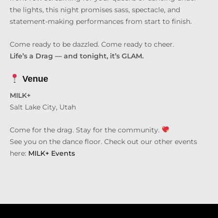
the lights, this night promises sass, spectacle, and
statement-making performances from start to finish.
Come ready to be dazzled. Come ready to cheer.
Life’s a Drag — and tonight, it’s GLAM.
Venue
MILK+
Salt Lake City, Utah
Come for the drag. Stay for the community.
See you on the dance floor. Check out our other events
here:
MILK+ Events