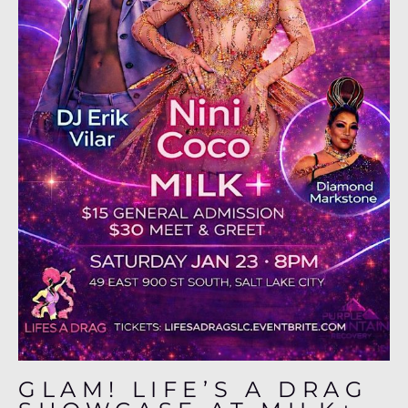
GLAM! LIFE’S A DRAG