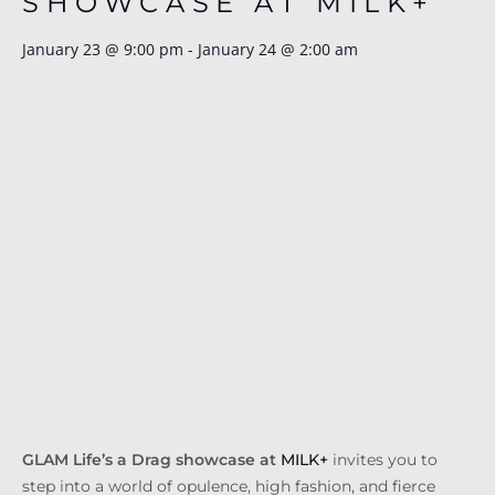
SHOWCASE AT MILK+
January 23
@
9:00 pm
-
January 24
@
2:00 am
GLAM Life’s a Drag showcase at
MILK+
invites you to
step into a world of opulence, high fashion, and fierce